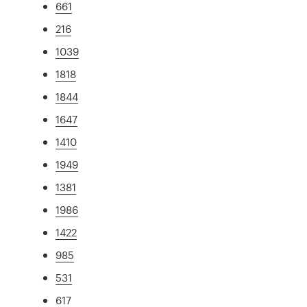
661
216
1039
1818
1844
1647
1410
1949
1381
1986
1422
985
531
617