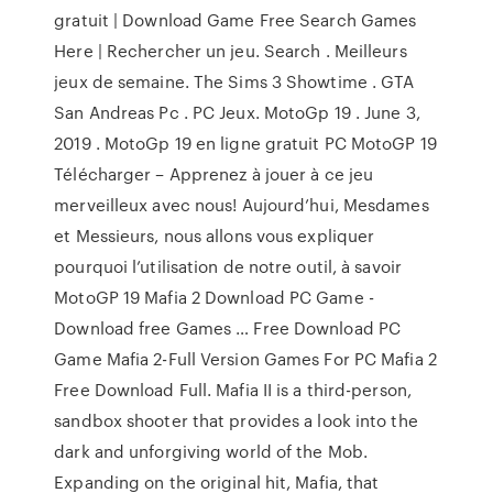
gratuit | Download Game Free Search Games
Here | Rechercher un jeu. Search . Meilleurs
jeux de semaine. The Sims 3 Showtime . GTA
San Andreas Pc . PC Jeux. MotoGp 19 . June 3,
2019 . MotoGp 19 en ligne gratuit PC MotoGP 19
Télécharger – Apprenez à jouer à ce jeu
merveilleux avec nous! Aujourd’hui, Mesdames
et Messieurs, nous allons vous expliquer
pourquoi l’utilisation de notre outil, à savoir
MotoGP 19 Mafia 2 Download PC Game -
Download free Games … Free Download PC
Game Mafia 2-Full Version Games For PC Mafia 2
Free Download Full. Mafia II is a third-person,
sandbox shooter that provides a look into the
dark and unforgiving world of the Mob.
Expanding on the original hit, Mafia, that