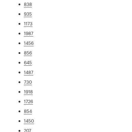
838
935
1173
1987
1456
856
645
1487
730
1918
1726
854
1450
207