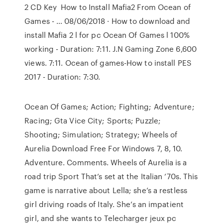
2 CD Key How to Install Mafia2 From Ocean of
Games - … 08/06/2018 · How to download and
install Mafia 2 l for pc Ocean Of Games l 100%
working - Duration: 7:11. J.N Gaming Zone 6,600
views. 7:11. Ocean of games-How to install PES
2017 - Duration: 7:30.
Ocean Of Games; Action; Fighting; Adventure;
Racing; Gta Vice City; Sports; Puzzle;
Shooting; Simulation; Strategy; Wheels of
Aurelia Download Free For Windows 7, 8, 10.
Adventure. Comments. Wheels of Aurelia is a
road trip Sport That’s set at the Italian ’70s. This
game is narrative about Lella; she’s a restless
girl driving roads of Italy. She’s an impatient
girl, and she wants to Telecharger jeux pc