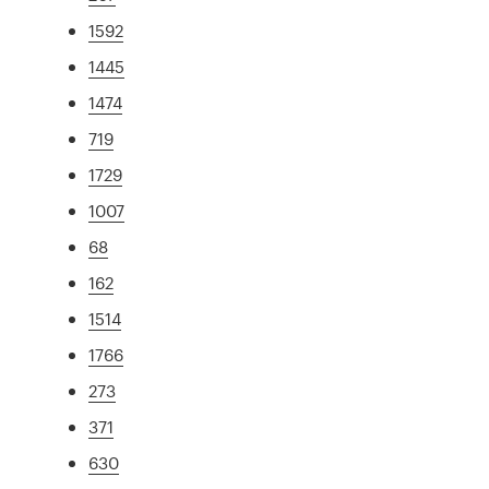
1592
1445
1474
719
1729
1007
68
162
1514
1766
273
371
630