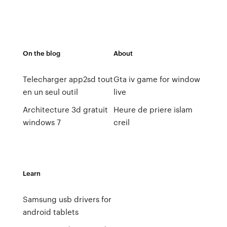
On the blog
About
Telecharger app2sd tout
Gta iv game for window
en un seul outil
live
Architecture 3d gratuit
Heure de priere islam
windows 7
creil
Learn
Samsung usb drivers for
android tablets