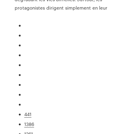
protagonistes dirigent simplement en leur
441
1386
1261