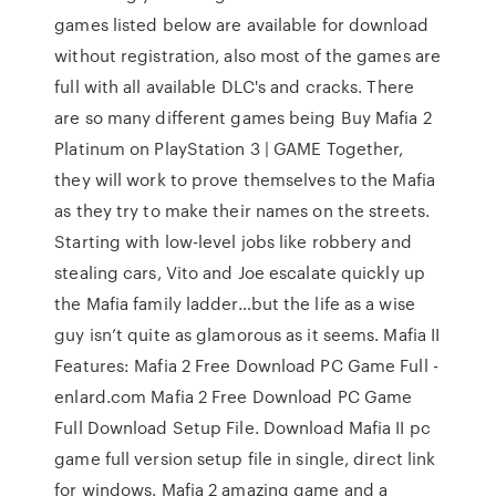
games listed below are available for download
without registration, also most of the games are
full with all available DLC's and cracks. There
are so many different games being Buy Mafia 2
Platinum on PlayStation 3 | GAME Together,
they will work to prove themselves to the Mafia
as they try to make their names on the streets.
Starting with low-level jobs like robbery and
stealing cars, Vito and Joe escalate quickly up
the Mafia family ladder…but the life as a wise
guy isn’t quite as glamorous as it seems. Mafia II
Features: Mafia 2 Free Download PC Game Full -
enlard.com Mafia 2 Free Download PC Game
Full Download Setup File. Download Mafia II pc
game full version setup file in single, direct link
for windows. Mafia 2 amazing game and a