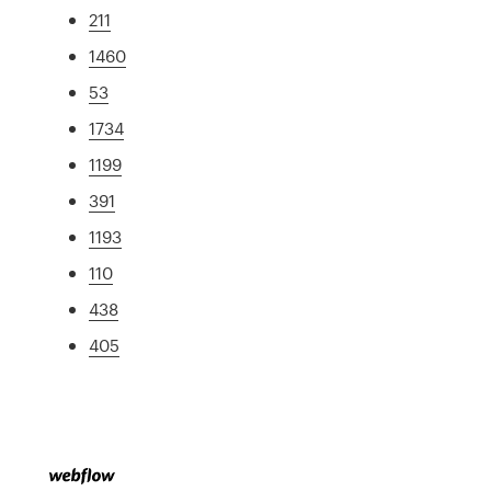
211
1460
53
1734
1199
391
1193
110
438
405