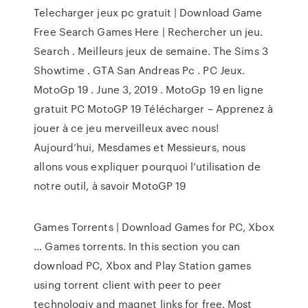
Telecharger jeux pc gratuit | Download Game
Free Search Games Here | Rechercher un jeu.
Search . Meilleurs jeux de semaine. The Sims 3
Showtime . GTA San Andreas Pc . PC Jeux.
MotoGp 19 . June 3, 2019 . MotoGp 19 en ligne
gratuit PC MotoGP 19 Télécharger – Apprenez à
jouer à ce jeu merveilleux avec nous!
Aujourd’hui, Mesdames et Messieurs, nous
allons vous expliquer pourquoi l’utilisation de
notre outil, à savoir MotoGP 19
Games Torrents | Download Games for PC, Xbox
… Games torrents. In this section you can
download PC, Xbox and Play Station games
using torrent client with peer to peer
technologiy and magnet links for free. Most