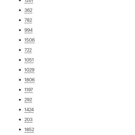
362
782
994
1506
722
1051
1029
1806
1197
292
1424
203
1852