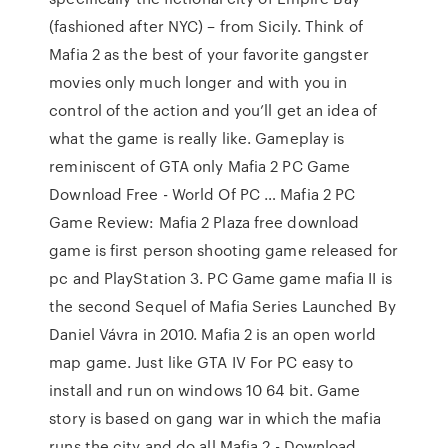
(fashioned after NYC) – from Sicily. Think of
Mafia 2 as the best of your favorite gangster
movies only much longer and with you in
control of the action and you’ll get an idea of
what the game is really like. Gameplay is
reminiscent of GTA only Mafia 2 PC Game
Download Free - World Of PC … Mafia 2 PC
Game Review: Mafia 2 Plaza free download
game is first person shooting game released for
pc and PlayStation 3. PC Game game mafia II is
the second Sequel of Mafia Series Launched By
Daniel Vávra in 2010. Mafia 2 is an open world
map game. Just like GTA IV For PC easy to
install and run on windows 10 64 bit. Game
story is based on gang war in which the mafia
runs the city and do all Mafia 2 - Download