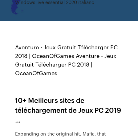
Windows live essential 2020 italiano
Aventure - Jeux Gratuit Télécharger PC
2018 | OceanOfGames Aventure - Jeux
Gratuit Télécharger PC 2018 |
OceanOfGames
10+ Meilleurs sites de
téléchargement de Jeux PC 2019
...
Expanding on the original hit, Mafia, that