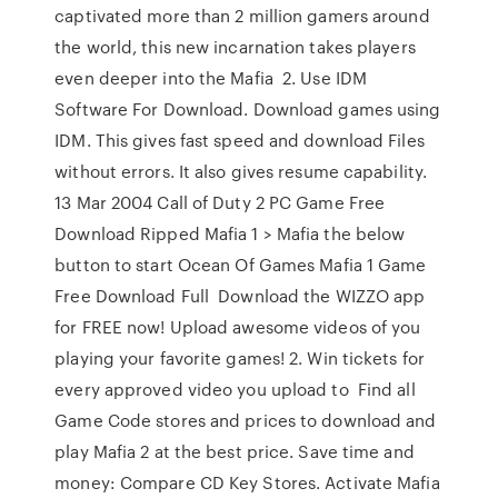
captivated more than 2 million gamers around
the world, this new incarnation takes players
even deeper into the Mafia 2. Use IDM
Software For Download. Download games using
IDM. This gives fast speed and download Files
without errors. It also gives resume capability.
13 Mar 2004 Call of Duty 2 PC Game Free
Download Ripped Mafia 1 > Mafia the below
button to start Ocean Of Games Mafia 1 Game
Free Download Full Download the WIZZO app
for FREE now! Upload awesome videos of you
playing your favorite games! 2. Win tickets for
every approved video you upload to Find all
Game Code stores and prices to download and
play Mafia 2 at the best price. Save time and
money: Compare CD Key Stores. Activate Mafia