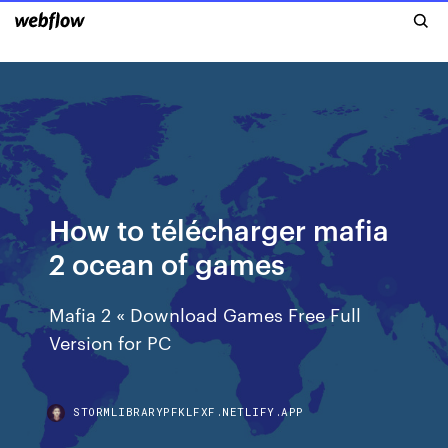
How to télécharger mafia
2 ocean of games
Mafia 2 « Download Games Free Full
Version for PC
STORMLIBRARYPFKLFXF.NETLIFY.APP