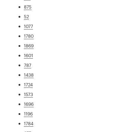
875
52
1077
1780
1869
1601
787
1438
1724
1573
1696
1196
1784