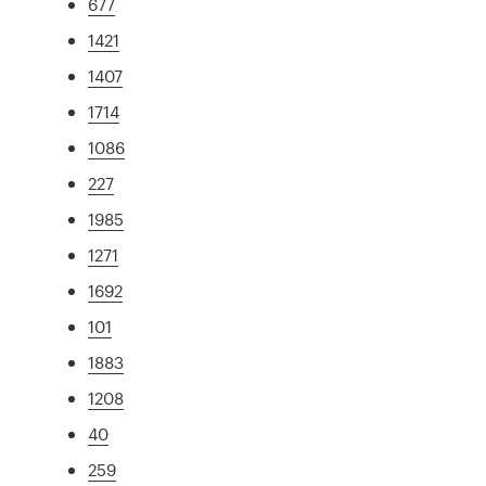
677
1421
1407
1714
1086
227
1985
1271
1692
101
1883
1208
40
259