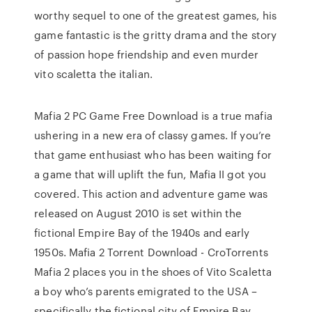
worthy sequel to one of the greatest games, his
game fantastic is the gritty drama and the story
of passion hope friendship and even murder
vito scaletta the italian.
Mafia 2 PC Game Free Download is a true mafia
ushering in a new era of classy games. If you’re
that game enthusiast who has been waiting for
a game that will uplift the fun, Mafia II got you
covered. This action and adventure game was
released on August 2010 is set within the
fictional Empire Bay of the 1940s and early
1950s. Mafia 2 Torrent Download - CroTorrents
Mafia 2 places you in the shoes of Vito Scaletta
a boy who’s parents emigrated to the USA –
specifically the fictional city of Empire Bay