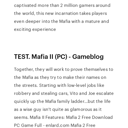
captivated more than 2 million gamers around
the world, this new incarnation takes players
even deeper into the Mafia with a mature and
exciting experience
TEST. Mafia II (PC) - Gameblog
Together, they will work to prove themselves to
the Mafia as they try to make their names on
the streets. Starting with low-level jobs like
robbery and stealing cars, Vito and Joe escalate
quickly up the Mafia family ladder…but the life
as a wise guy isn’t quite as glamorous as it
seems. Mafia II Features: Mafia 2 Free Download
PC Game Full - enlard.com Mafia 2 Free