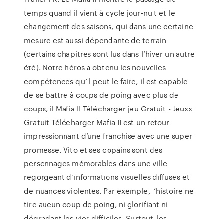
temps quand il vient à cycle jour-nuit et le
changement des saisons, qui dans une certaine
mesure est aussi dépendante de terrain
(certains chapitres sont lus dans l’hiver un autre
été). Notre héros a obtenu les nouvelles
compétences qu’il peut le faire, il est capable
de se battre à coups de poing avec plus de
coups, il Mafia II Télécharger jeu Gratuit - Jeuxx
Gratuit Télécharger Mafia II est un retour
impressionnant d’une franchise avec une super
promesse. Vito et ses copains sont des
personnages mémorables dans une ville
regorgeant d’informations visuelles diffuses et
de nuances violentes. Par exemple, l’histoire ne
tire aucun coup de poing, ni glorifiant ni
dégradant les vies difficiles. Surtout, les