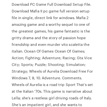
Download PC Game Full Download Setup File.
Download Mafia II pc game full version setup
file in single, direct link for windows. Mafia 2
amazing game and a worthy sequel to one of
the greatest games, his game fantastic is the
gritty drama and the story of passion hope
friendship and even murder vito scaletta the
italian. Ocean Of Games Ocean Of Games;
Action; Fighting; Adventure; Racing; Gta Vice
City; Sports; Puzzle; Shooting; Simulation;
Strategy; Wheels of Aurelia Download Free For
Windows 7, 8, 10. Adventure. Comments.
Wheels of Aurelia is a road trip Sport That’s set
at the Italian ’70s. This game is narrative about
Lella; she’s a restless girl driving roads of Italy.
She’s an impatient girl, and she wants to