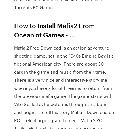
Torrents PC Games - …
How to Install Mafia2 From
Ocean of Games - …
Mafia 2 Free Download Is an action adventure
shooting game, set in the 1940s Empire Bay is a
fictional American city. There are about 30+
cars in the game and music from their time.
There is a very nice and interactive storyline
where you have a lot of firearms to return from
the previous mafia game. The game starts with
Vito Scalette, he watches through an album
and begins to tell his story Mafia II Download on
PC - Télécharger gratuitement! Mafia 2 PC –
Trailer FR. Le Mafia II montre le passage du